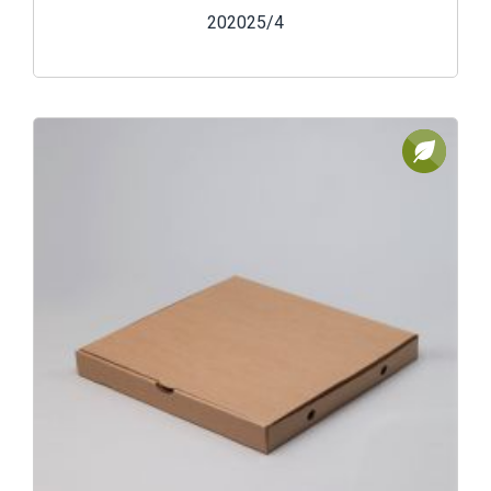
202025/4