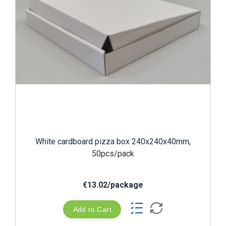
White cardboard pizza box 240x240x40mm,
50pcs/pack
€13.02/package
Add to Cart