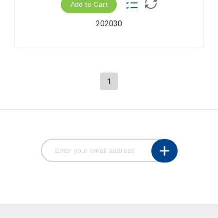
Add to Cart
202030
1