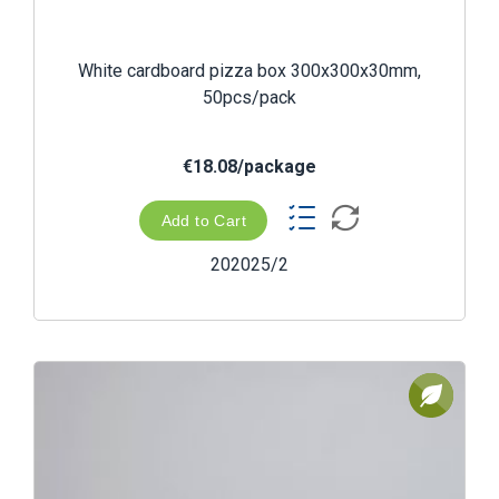
White cardboard pizza box 300x300x30mm,
50pcs/pack
€18.08/package
Add to Cart
202025/2