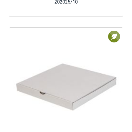
202025/10