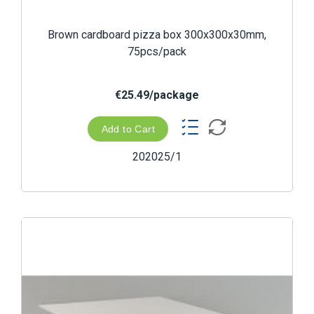
Brown cardboard pizza box 300x300x30mm,
75pcs/pack
€25.49/package
Add to Cart
202025/1