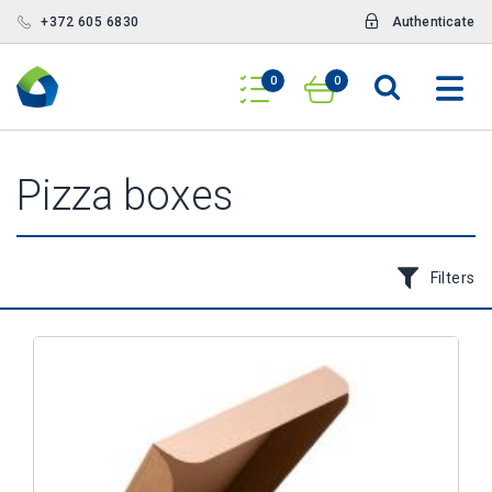
+372 605 6830
Authenticate
0
0
Pizza boxes
Filters