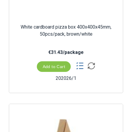
White cardboard pizza box 400x400x45mm,
50pcs/pack, brown/white
€31.43/package
Add to Cart
202026/1