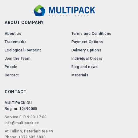
ABOUT COMPANY
About us
Terms and Conditions
Trademarks
Payment Options
Ecological Footprint
Delivery Options
Join the Team
Individual Orders
People
Blog and news
Contact
Materials
CONTACT
MULTIPACK OÜ
Reg. nr. 10490005
Service E-R 9:00-17:00
info@multipack.ee
At Tallinn, Peterburi tee 49
Phone: +372 605 6830