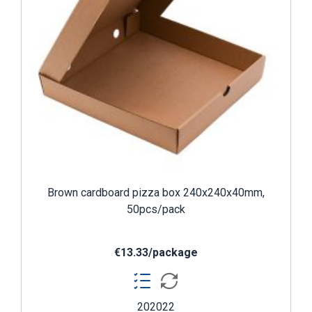
Brown cardboard pizza box 240x240x40mm,
50pcs/pack
€13.33/package
202022