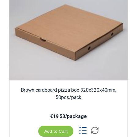
Brown cardboard pizza box 320x320x40mm,
50pcs/pack
€19.53/package
Add to Cart