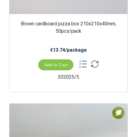
Brown cardboard pizza box 210x210x40mm,
50pcs/pack
€13.74/package
Add to Cart
202025/5