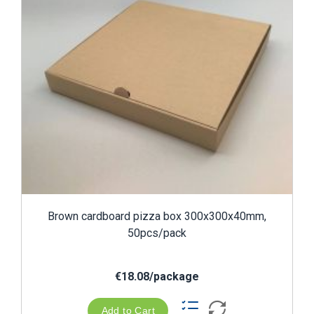
Brown cardboard pizza box 300x300x40mm,
50pcs/pack
€18.08/package
Add to Cart