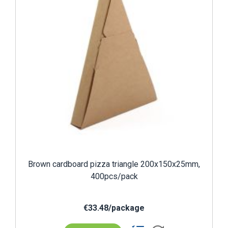
Brown cardboard pizza triangle 200x150x25mm,
400pcs/pack
€33.48/package