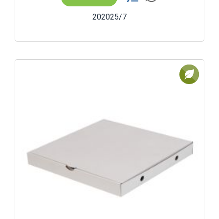
202025/7