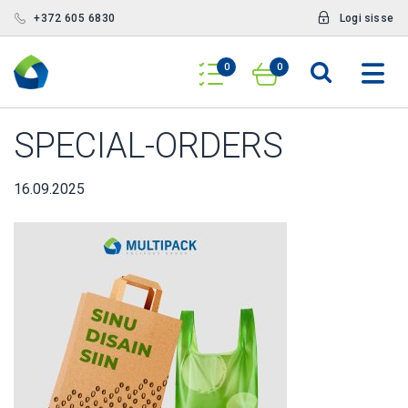
+372 605 6830
Logi sisse
0
0
SPECIAL-ORDERS
16.09.2025