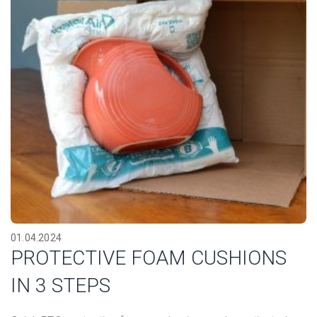
01.04.2024
PROTECTIVE FOAM CUSHIONS
IN 3 STEPS