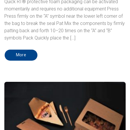
Quick RT® protective foam packaging can be activated
momentarily and requires no additional equipment Press
Press firmly on the “A” symbol near the lower left corner of
the bag to break the seal Pat Mix the components by firmly
patting back and forth 10–20 times on the “A” and “B”
symbols Pack Quickly place the […]
More