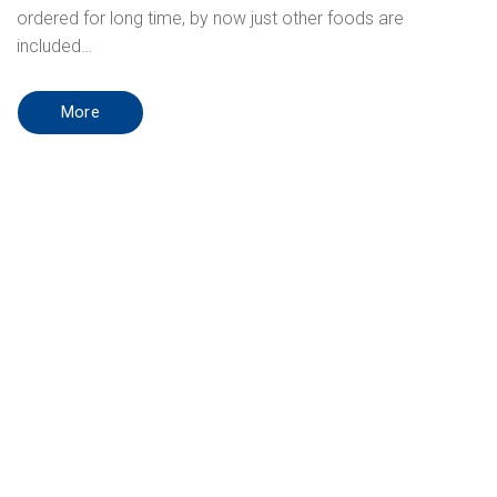
ordered for long time, by now just other foods are
included…
More