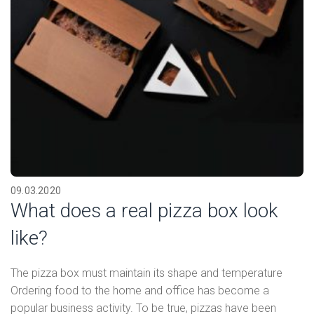
09.03.2020
What does a real pizza box look
like?
The pizza box must maintain its shape and temperature
Ordering food to the home and office has become a
popular business activity. To be true, pizzas have been