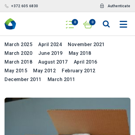
+372 605 6830
Authenticate
News
0
0
Archives
March 2025
April 2024
November 2021
March 2020
June 2019
May 2018
March 2018
August 2017
April 2016
May 2015
May 2012
February 2012
December 2011
March 2011